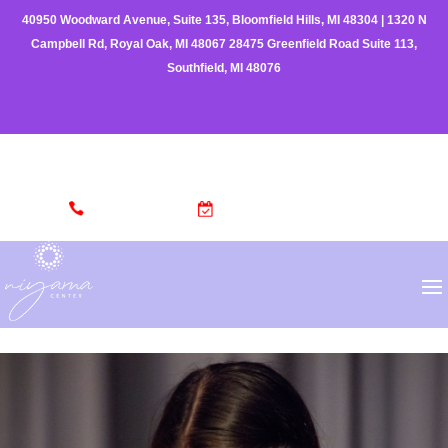
40950 Woodward Avenue, Suite 135, Bloomfield Hills, MI 48304
|
1320 N
Campbell Rd, Royal Oak, MI 48067
28475 Greenfield Road Suite 113,
Southfield, MI 48076
(248) 962-3329
MAKE AN APPOINTMENT