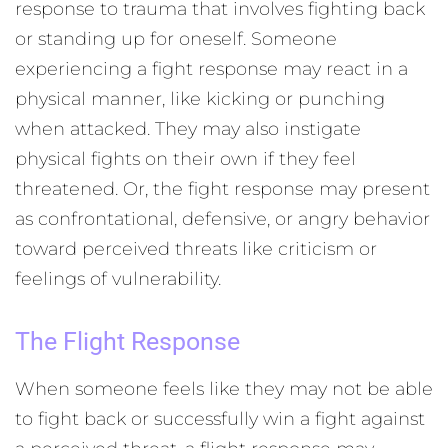
response to trauma that involves fighting back
or standing up for oneself. Someone
experiencing a fight response may react in a
physical manner, like kicking or punching
when attacked. They may also instigate
physical fights on their own if they feel
threatened. Or, the fight response may present
as confrontational, defensive, or angry behavior
toward perceived threats like criticism or
feelings of vulnerability.
The Flight Response
When someone feels like they may not be able
to fight back or successfully win a fight against