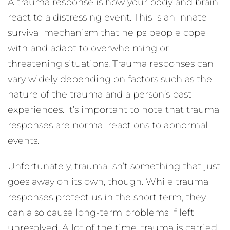
A trauma response is how your body and brain
react to a distressing event. This is an innate
survival mechanism that helps people cope
with and adapt to overwhelming or
threatening situations. Trauma responses can
vary widely depending on factors such as the
nature of the trauma and a person’s past
experiences. It’s important to note that trauma
responses are normal reactions to abnormal
events.
Unfortunately, trauma isn’t something that just
goes away on its own, though. While trauma
responses protect us in the short term, they
can also cause long-term problems if left
unresolved. A lot of the time, trauma is carried