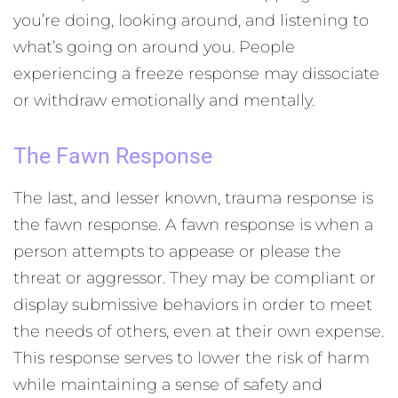
you’re doing, looking around, and listening to
what’s going on around you. People
experiencing a freeze response may dissociate
or withdraw emotionally and mentally.
The Fawn Response
The last, and lesser known, trauma response is
the fawn response. A fawn response is when a
person attempts to appease or please the
threat or aggressor. They may be compliant or
display submissive behaviors in order to meet
the needs of others, even at their own expense.
This response serves to lower the risk of harm
while maintaining a sense of safety and