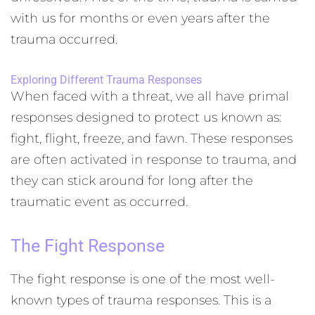
with us for months or even years after the
trauma occurred.
Exploring Different Trauma Responses
When faced with a threat, we all have primal
responses designed to protect us known as:
fight, flight, freeze, and fawn. These responses
are often activated in response to trauma, and
they can stick around for long after the
traumatic event as occurred.
The Fight Response
The fight response is one of the most well-
known types of trauma responses. This is a