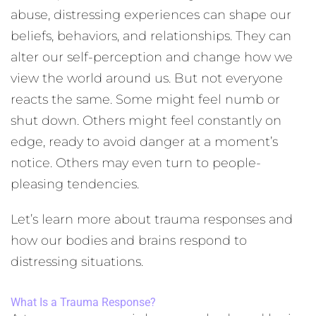
abuse, distressing experiences can shape our
beliefs, behaviors, and relationships. They can
alter our self-perception and change how we
view the world around us. But not everyone
reacts the same. Some might feel numb or
shut down. Others might feel constantly on
edge, ready to avoid danger at a moment’s
notice. Others may even turn to people-
pleasing tendencies.
Let’s learn more about trauma responses and
how our bodies and brains respond to
distressing situations.
What Is a Trauma Response?