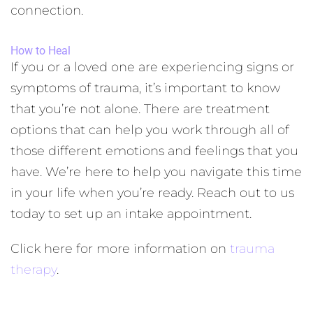
connection.
How to Heal
If you or a loved one are experiencing signs or
symptoms of trauma, it’s important to know
that you’re not alone. There are treatment
options that can help you work through all of
those different emotions and feelings that you
have. We’re here to help you navigate this time
in your life when you’re ready. Reach out to us
today to set up an intake appointment.
Click here for more information on
trauma
therapy
.