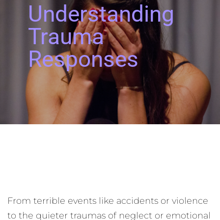
Understanding
Trauma
Responses
From terrible events like accidents or violence
to the quieter traumas of neglect or emotional