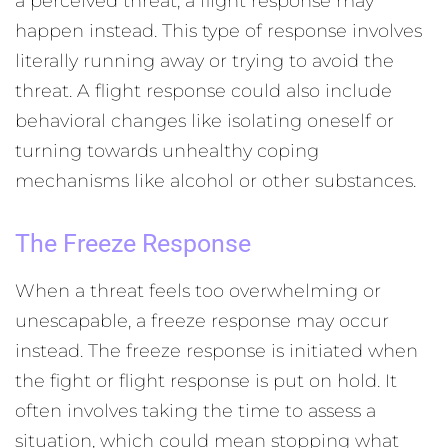
a perceived threat, a flight response may
happen instead. This type of response involves
literally running away or trying to avoid the
threat. A flight response could also include
behavioral changes like isolating oneself or
turning towards unhealthy coping
mechanisms like alcohol or other substances.
The Freeze Response
When a threat feels too overwhelming or
unescapable, a freeze response may occur
instead. The freeze response is initiated when
the fight or flight response is put on hold. It
often involves taking the time to assess a
situation, which could mean stopping what