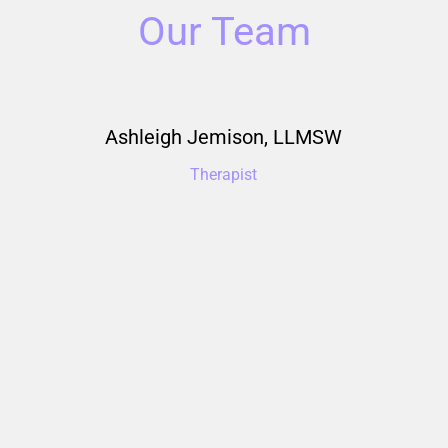
Our Team
emison, LLMSW
Aisleen M
rapist
Therapist & Clin