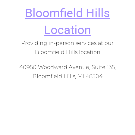
Bloomfield Hills
Location
Providing in-person services at our
Bloomfield Hills location
40950 Woodward Avenue, Suite 135,
Bloomfield Hills, MI 48304