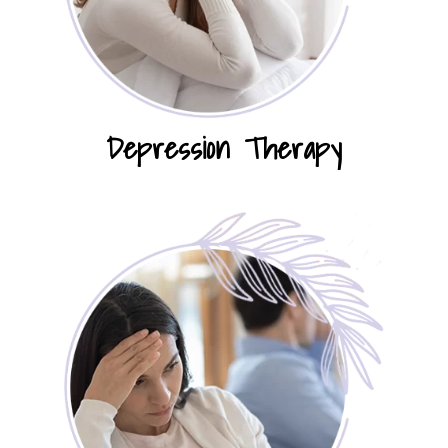
Depression Therapy