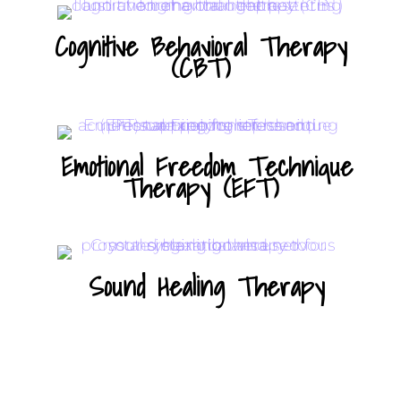
Cognitive Behavioral Therapy
(CBT)
Emotional Freedom Technique
Therapy (EFT)
Sound Healing Therapy