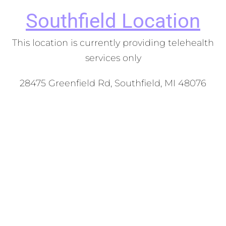
Southfield
Location
This location is currently providing telehealth
services only
28475 Greenfield Rd, Southfield, MI 48076