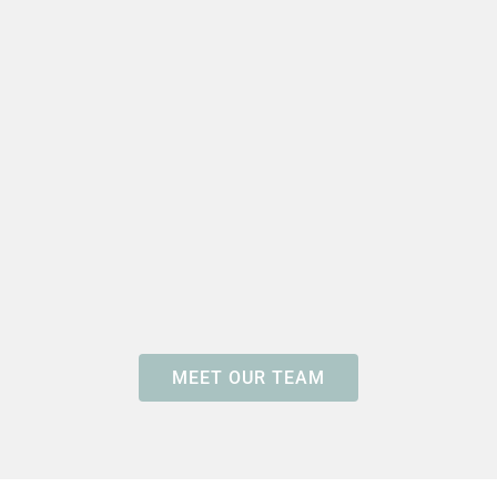
MEET OUR TEAM