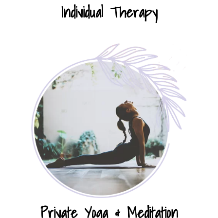
Individual Therapy
Private Yoga & Meditation