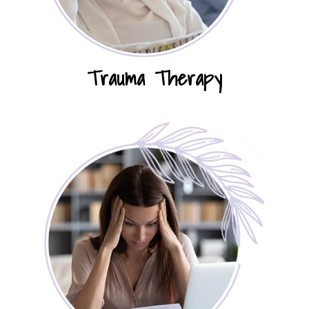
Trauma Therapy