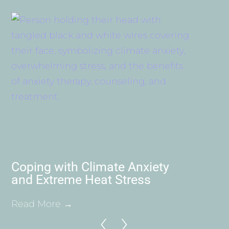
Coping with Climate Anxiety
and Extreme Heat Stress
Read More →
‹
›