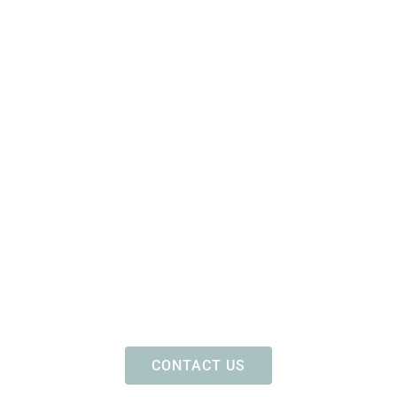
CONTACT US