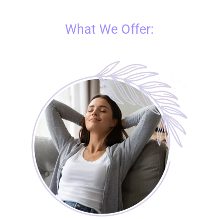
What We Offer: