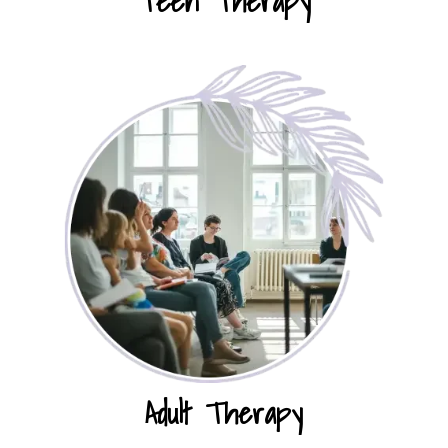
Teen Therapy
Adult Therapy