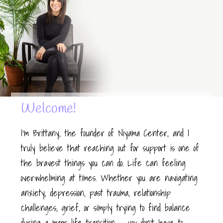
Welcome!
I’m Brittany, the founder of Niyama Center, and I
truly believe that reaching out for support is one of
the bravest things you can do. Life can feeling
overwhelming at times. Whether you are navigating
anxiety, depression, past trauma, relationship
challenges, grief, or simply trying to find balance
during a major life transition — you don’t have to