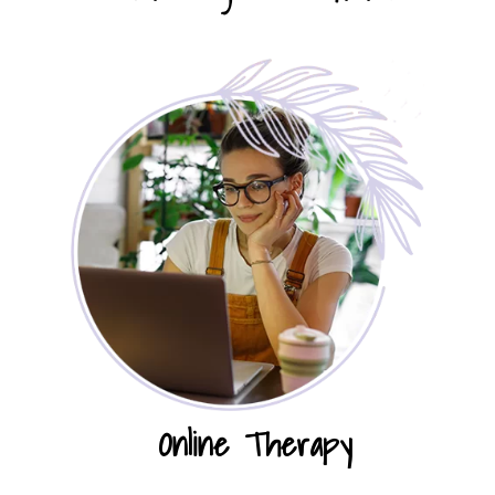
Online Therapy