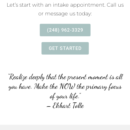
Let’s start with an intake appointment. Call us
or message us today:
(248) 962-3329
GET STARTED
“Realize deeply that the present moment is all
you have. Make
the NOW the primary focus
of your life.”
– Ekhart Tolle