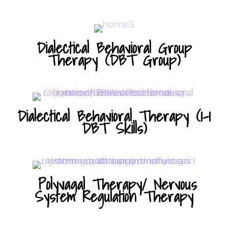
Dialectical Behavioral Group
Therapy (DBT Group)
Dialectical Behavioral Therapy (1-1
DBT Skills)
Polyvagal Therapy/ Nervous
System Regulation Therapy