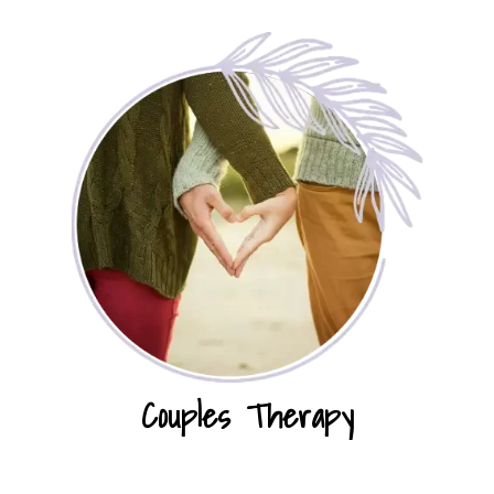
Couples Therapy