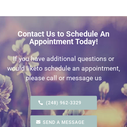
Contact Us to Schedule An
Appointment Today!
If you have additional questions or
would like
to schedule an appointment,
please call or message us
(248) 962-3329
SEND A MESSAGE