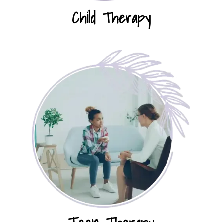
Child Therapy