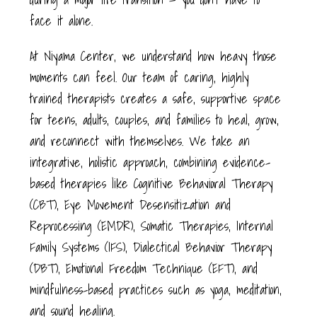
face it alone.
At Niyama Center, we understand how heavy those
moments can feel. Our team of caring, highly
trained therapists creates a safe, supportive space
for teens, adults, couples, and families to heal, grow,
and reconnect with themselves. We take an
integrative, holistic approach, combining evidence-
based therapies like Cognitive Behavioral Therapy
(CBT), Eye Movement Desensitization and
Reprocessing (EMDR), Somatic Therapies, Internal
Family Systems (IFS), Dialectical Behavior Therapy
(DBT), Emotional Freedom Technique (EFT), and
mindfulness-based practices such as yoga, meditation,
and sound healing.