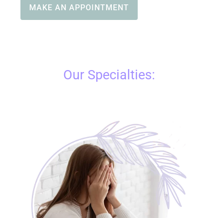
MAKE AN APPOINTMENT
Our Specialties: