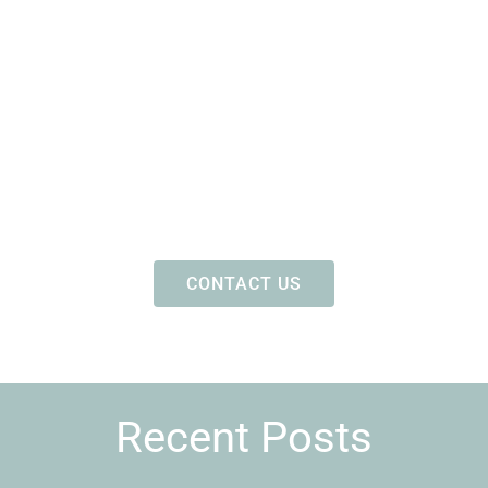
CONTACT US
Recent Posts