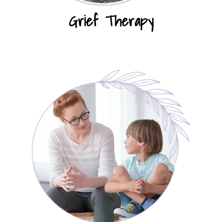
Grief Therapy