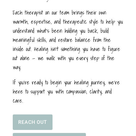
Each therapist on our team brings their own
warmth, expertise, and therapeutic style to help you
understand what’s been holding you back, build
meaningful skills, and restore balance from the
inside out. Healing isn’t something you have to figure
out alone — we walk with you every step of the
way.
If you’re ready to begin your healing journey, we’re
here to support you with compassion, clarity, and
care.
REACH OUT