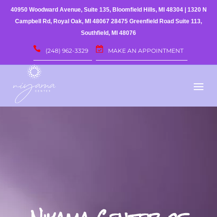
40950 Woodward Avenue, Suite 135, Bloomfield Hills, MI 48304
|
1320 N
Campbell Rd, Royal Oak, MI 48067
28475 Greenfield Road Suite 113,
Southfield, MI 48076
(248) 962-3329
MAKE AN APPOINTMENT