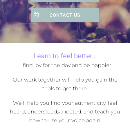
CONTACT US
Learn to feel better…
… find joy for the day and be happier
Our work together will help you gain the
tools to get there.
We’ll help you find your authenticity, feel
heard, understood,
validated, and teach you
how to use your voice again.