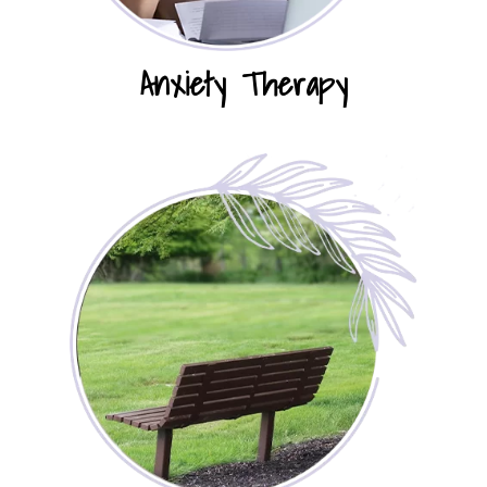
Anxiety Therapy