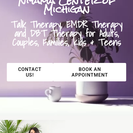
Niyama Center of
Michigan
Talk Therapy, EMDR Therapy
and DBT Therapy for Adults,
Couples, Families, Kids & Teens
CONTACT
BOOK AN
US!
APPOINTMENT