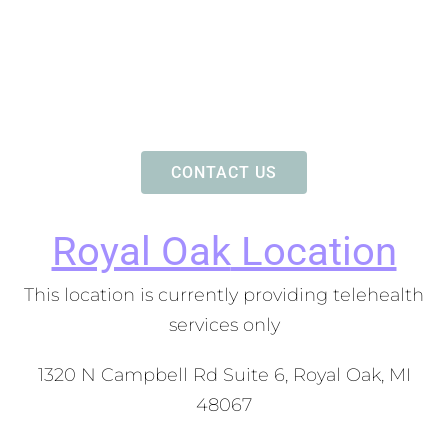
CONTACT US
Royal Oak
Location
This location is currently providing telehealth
services only
1320 N Campbell Rd Suite 6, Royal Oak, MI
48067