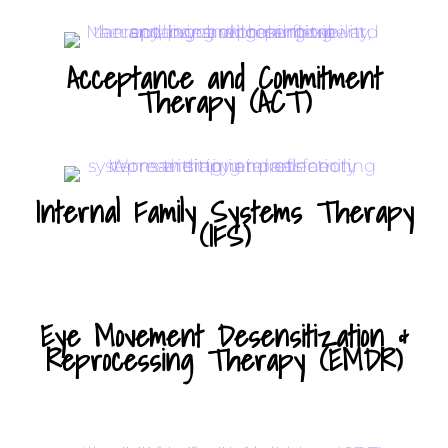
Acceptance and Commitment
Therapy (ACT)
Internal Family Systems Therapy
(IFS)
Eye Movement Desensitization &
Reprocessing Therapy (EMDR)