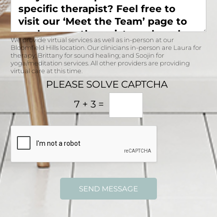
s
t
e
&
h
l
t
?
f
i
r
We provide virtual services as well as in-person at our
m
e
Bloomfield Hills location. Our clinicians in-person are Laura for
e
e
therapy; Brittany for sound healing; and Soojin for
s
yoga/meditation services. All other providers are providing
t
virtual care at this time.
a
o
r
PLEASE SOLVE CAPTCHA
v
e
i
y
7
+
3
=
s
o
i
u
t
a
o
v
u
a
r
i
‘
l
M
a
e
b
SEND MESSAGE
e
l
t
e
t