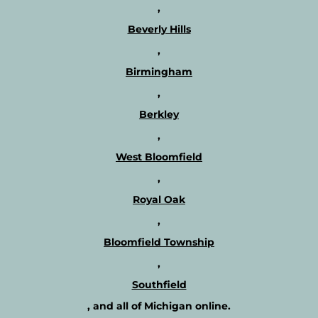
,
s
t
?
h
Beverly Hills
e
,
r
a
Birmingham
p
,
i
s
Berkley
t
,
s
a
West Bloomfield
n
,
d
r
Royal Oak
e
,
a
d
Bloomfield Township
m
,
o
r
Southfield
e
, and all of Michigan online.
a