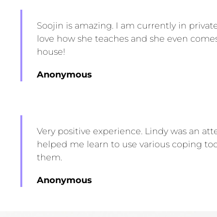
Soojin is amazing. I am currently in private
love how she teaches and she even come
house!
Anonymous
Very positive experience.
Lindy
was an atte
helped me learn to use various coping to
them.
Anonymous