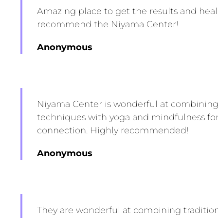
Amazing place to get the results and hea
recommend the Niyama Center!
Anonymous
Niyama Center is wonderful at combining 
techniques with yoga and mindfulness fo
connection. Highly recommended!
Anonymous
They are wonderful at combining traditio