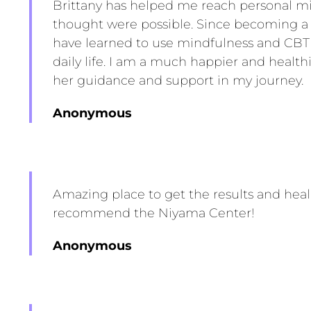
Brittany has helped me reach personal mi
thought were possible. Since becoming a pa
have learned to use mindfulness and CBT
daily life. I am a much happier and health
her guidance and support in my journey.
Anonymous
Amazing place to get the results and hea
recommend the Niyama Center!
Anonymous