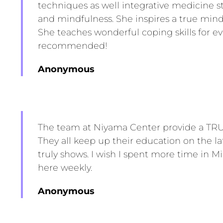
techniques as well integrative medicine s
and mindfulness. She inspires a true min
She teaches wonderful coping skills for eve
recommended!
Anonymous
The team at Niyama Center provide a TRUL
They all keep up their education on the la
truly shows. I wish I spent more time in M
here weekly.
Anonymous