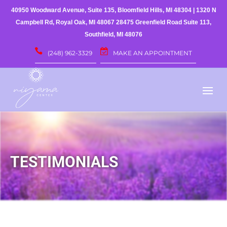
40950 Woodward Avenue, Suite 135, Bloomfield Hills, MI 48304
|
1320 N
Campbell Rd, Royal Oak, MI 48067
28475 Greenfield Road Suite 113,
Southfield, MI 48076
(248) 962-3329
MAKE AN APPOINTMENT
TESTIMONIALS