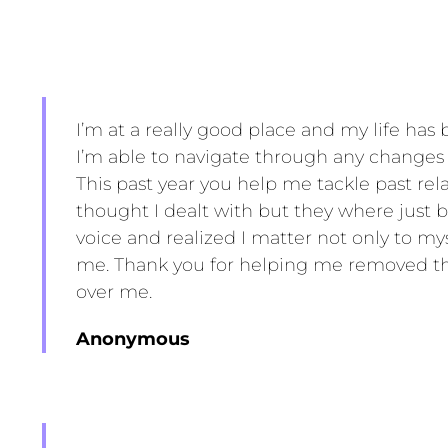
I’m at a really good place and my life has
I’m able to navigate through any change
This past year you help me tackle past rela
thought I dealt with but they where just 
voice and realized I matter not only to m
me. Thank you for helping me removed th
over me.
Anonymous