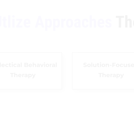
tlize Approaches
Th
lectical Behavioral
Solution-Focus
Therapy
Therapy