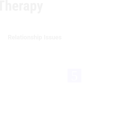
Therapy
Relationship Issues
Tr