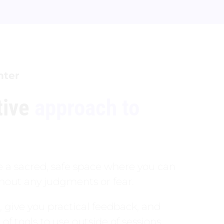
nter
tive
approach to
te a sacred, safe space where you can
ithout any judgments or fear.
u, give you practical feedback, and
of tools to use outside of sessions.