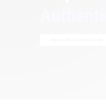
Authenti
BOOK A FREE CONSULTATION