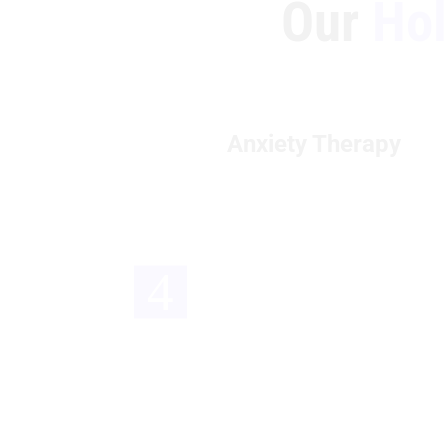
Our
Holi
Anxiety Therapy