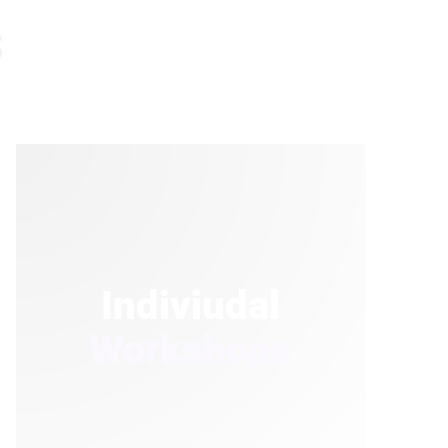
s
Indiviudal
Workshops