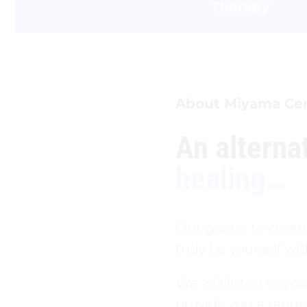
Therapy
About Miyama Ce
An alterna
healing…
Our goal is to crea
truly be yourself w
We will listen to yo
provide you a range 