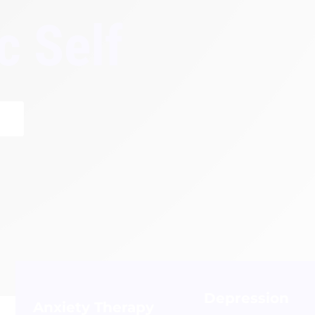
c Self
Depression
Anxiety Therapy