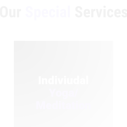
Our
Special
Service
Indiviudal
Yoga/
Meditation