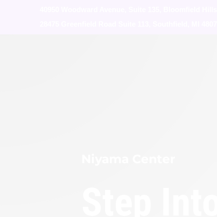
40950 Woodward Avenue, Suite 135, Bloomfield Hills
28475 Greenfield Road Suite 113, Southfield, MI 480
Niyama Center
Step Int