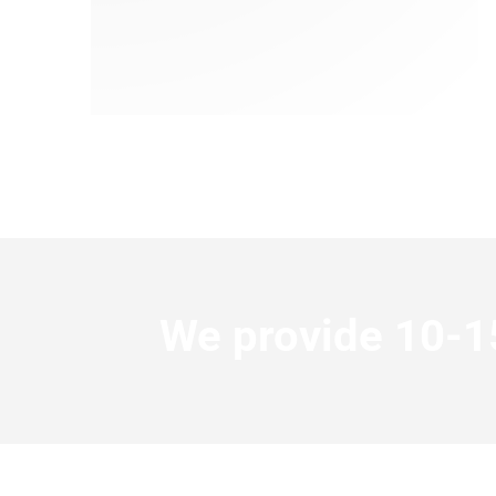
We provide 10-15