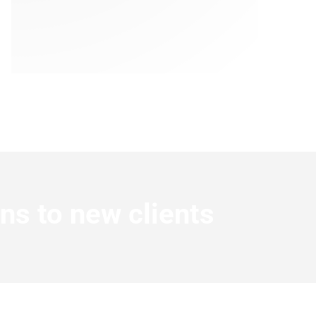
ns to new clients