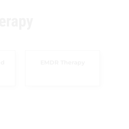
erapy
ed
EMDR Therapy