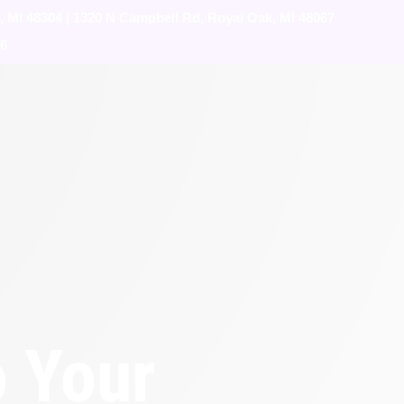
, MI 48304
|
1320 N Campbell Rd, Royal Oak, MI 48067
76
o Your