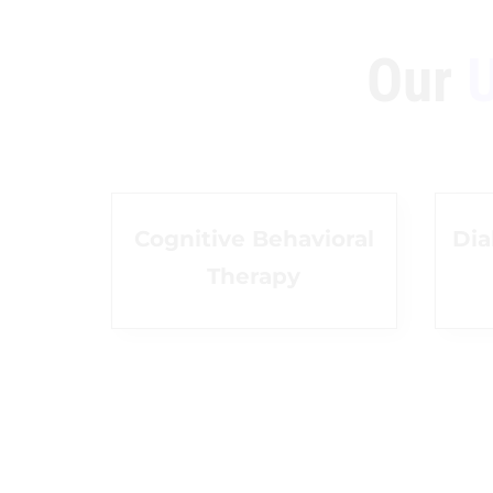
Our
U
Cognitive Behavioral
Dia
Therapy