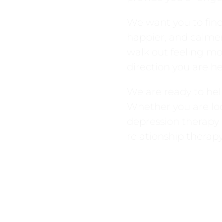
We want you to find 
happier, and calmer 
walk out feeling mo
direction you are h
We are ready to hel
Whether you are loo
depression therapy
relationship therapy