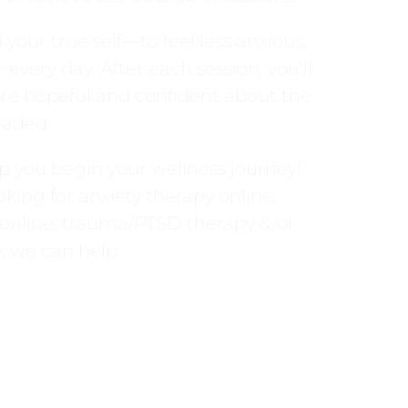
your true self—to feel less anxious,
every day. After each session, you’ll
re hopeful and confident about the
eaded.
p you begin your wellness journey!
king for anxiety therapy online,
 online, trauma/PTSD therapy &/or
, we can help.