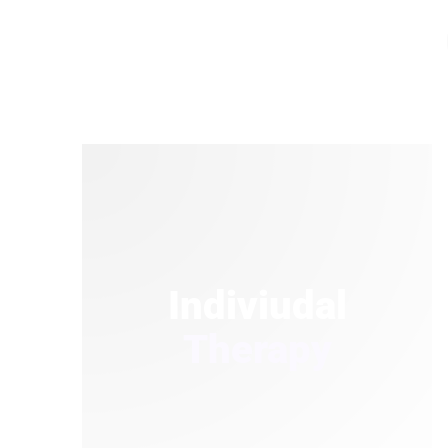
Indiviudal
Therapy