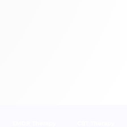
EMDR Therapy
CBT Therapy