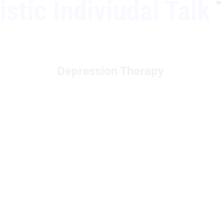
stic Indiviudal Talk
Depression Therapy