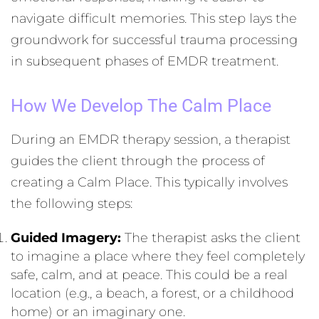
navigate difficult memories. This step lays the
groundwork for successful trauma processing
in subsequent phases of EMDR treatment.
How We Develop The Calm Place
During an EMDR therapy session, a therapist
guides the client through the process of
creating a Calm Place. This typically involves
the following steps:
Guided Imagery:
The therapist asks the client
to imagine a place where they feel completely
safe, calm, and at peace. This could be a real
location (e.g., a beach, a forest, or a childhood
home) or an imaginary one.