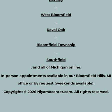
,
West Bloomfield
,
Royal Oak
,
Bloomfield Township
,
Southfield
, and all of Michigan online.
In-person appointments available in our
Bloomfield Hills, MI
office or by request
(weekends available).
Copyright: © 2026 Niyamacenter.com. All rights reserved.