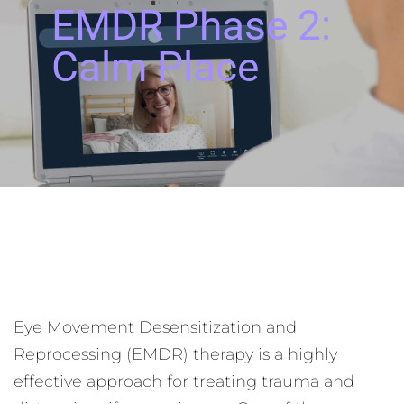
EMDR Phase 2:
Calm Place
Eye Movement Desensitization and
Reprocessing (EMDR) therapy is a highly
effective approach for treating trauma and