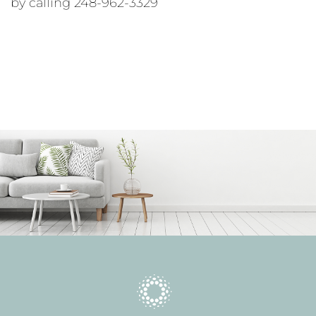
by calling 248-962-3329