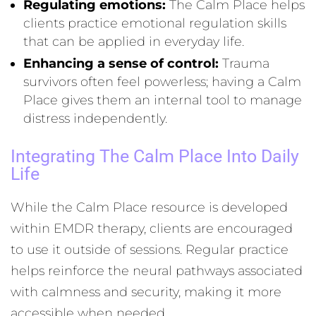
Regulating emotions:
The Calm Place helps
clients practice emotional regulation skills
that can be applied in everyday life.
Enhancing a sense of control:
Trauma
survivors often feel powerless; having a Calm
Place gives them an internal tool to manage
distress independently.
Integrating The Calm Place Into Daily
Life
While the Calm Place resource is developed
within EMDR therapy, clients are encouraged
to use it outside of sessions. Regular practice
helps reinforce the neural pathways associated
with calmness and security, making it more
accessible when needed.