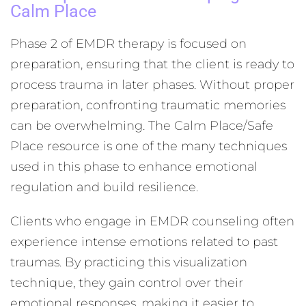
Calm Place
Phase 2 of EMDR therapy is focused on
preparation, ensuring that the client is ready to
process trauma in later phases. Without proper
preparation, confronting traumatic memories
can be overwhelming. The Calm Place/Safe
Place resource is one of the many techniques
used in this phase to enhance emotional
regulation and build resilience.
Clients who engage in EMDR counseling often
experience intense emotions related to past
traumas. By practicing this visualization
technique, they gain control over their
emotional responses, making it easier to