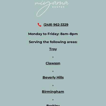
(248) 962-3329
Monday to Friday:
8am–8pm
Serving the following areas:
Troy
,
Clawson
,
Beverly Hills
,
Birmingham
,
Berkley