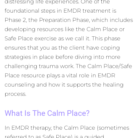
distressing life experiences. One of the
foundational steps in EMDR treatment is
Phase 2, the Preparation Phase, which includes
developing resources like the Calm Place or
Safe Place exercise as we call it. This phase
ensures that you as the client have coping
strategies in place before diving into more
challenging trauma work. The Calm Place/Safe
Place resource plays a vital role in EMDR
counseling and how it supports the healing
process.
What Is The Calm Place?
In EMDR therapy, the Calm Place (sometimes
referred to as Safe Place) is a guided