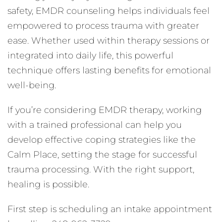
safety, EMDR counseling helps individuals feel
empowered to process trauma with greater
ease. Whether used within therapy sessions or
integrated into daily life, this powerful
technique offers lasting benefits for emotional
well-being.
If you’re considering EMDR therapy, working
with a trained professional can help you
develop effective coping strategies like the
Calm Place, setting the stage for successful
trauma processing. With the right support,
healing is possible.
First step is scheduling an intake appointment