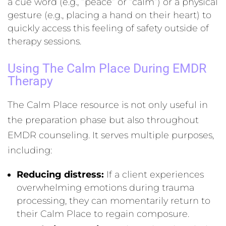
a cue word (e.g., “peace” or “calm”) or a physical
gesture (e.g., placing a hand on their heart) to
quickly access this feeling of safety outside of
therapy sessions.
Using The Calm Place During EMDR
Therapy
The Calm Place resource is not only useful in
the preparation phase but also throughout
EMDR counseling. It serves multiple purposes,
including:
Reducing distress:
If a client experiences
overwhelming emotions during trauma
processing, they can momentarily return to
their Calm Place to regain composure.