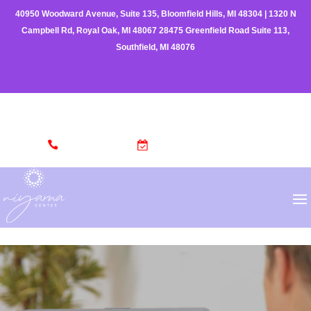
40950 Woodward Avenue, Suite 135, Bloomfield Hills, MI 48304
|
1320 N
Campbell Rd, Royal Oak, MI 48067
28475 Greenfield Road Suite 113,
Southfield, MI 48076
(248) 962-3329
MAKE AN APPOINTMENT