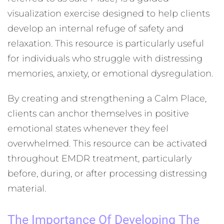
visualization exercise designed to help clients
develop an internal refuge of safety and
relaxation. This resource is particularly useful
for individuals who struggle with distressing
memories, anxiety, or emotional dysregulation.
By creating and strengthening a Calm Place,
clients can anchor themselves in positive
emotional states whenever they feel
overwhelmed. This resource can be activated
throughout EMDR treatment, particularly
before, during, or after processing distressing
material.
The Importance Of Developing The