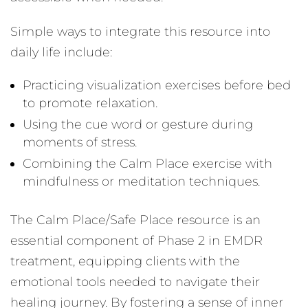
Simple ways to integrate this resource into
daily life include:
Practicing visualization exercises before bed
to promote relaxation.
Using the cue word or gesture during
moments of stress.
Combining the Calm Place exercise with
mindfulness or meditation techniques.
The Calm Place/Safe Place resource is an
essential component of Phase 2 in EMDR
treatment, equipping clients with the
emotional tools needed to navigate their
healing journey. By fostering a sense of inner