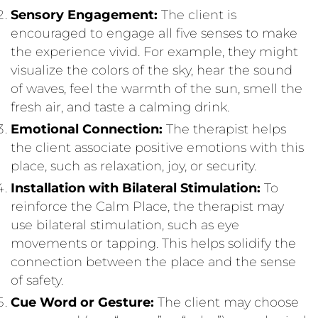
Sensory Engagement:
The client is
encouraged to engage all five senses to make
the experience vivid. For example, they might
visualize the colors of the sky, hear the sound
of waves, feel the warmth of the sun, smell the
fresh air, and taste a calming drink.
Emotional Connection:
The therapist helps
the client associate positive emotions with this
place, such as relaxation, joy, or security.
Installation with Bilateral Stimulation:
To
reinforce the Calm Place, the therapist may
use bilateral stimulation, such as eye
movements or tapping. This helps solidify the
connection between the place and the sense
of safety.
Cue Word or Gesture:
The client may choose