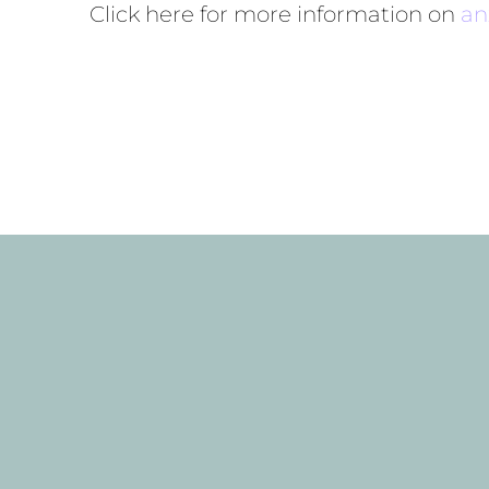
Click here for more information on
an