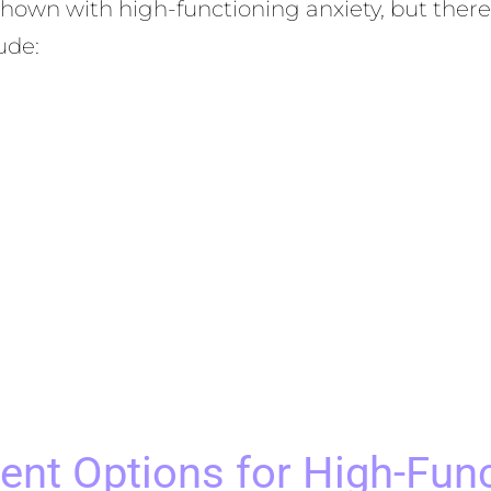
shown with high-functioning anxiety, but ther
ude:
ent Options for High-Func