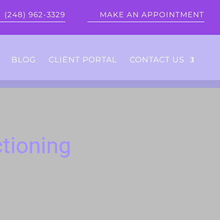
(248) 962-3329
MAKE AN APPOINTMENT
BLOG
CLIENT PORTAL
CONTACT US
tioning