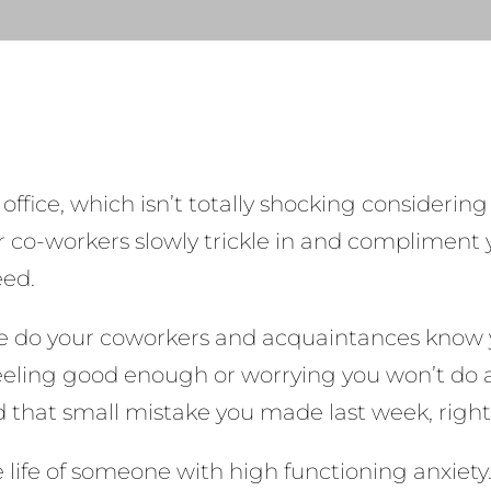
e office, which isn’t totally shocking considerin
Your co-workers slowly trickle in and compliment
eed.
ttle do your coworkers and acquaintances know y
feeling good enough or worrying you won’t do a 
ed that small mistake you made last week, righ
the life of someone with high functioning anxie