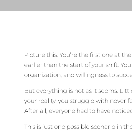
Picture this: You’re the first one at th
earlier than the start of your shift. 
organization, and willingness to succ
But everything is not as it seems. Li
your reality, you struggle with never 
After all, everyone had to have notic
This is just one possible scenario in 