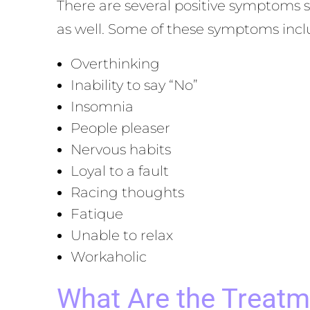
There are several positive symptoms 
as well. Some of these symptoms incl
Overthinking
Inability to say “No”
Insomnia
People pleaser
Nervous habits
Loyal to a fault
Racing thoughts
Fatique
Unable to relax
Workaholic
What Are the Treatm