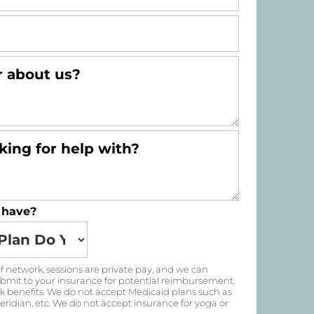
 have?
 of network, sessions are private pay, and we can
submit to your insurance for potential reimbursement.
k benefits. We do not accept Medicaid plans such as
ridian, etc. We do not accept insurance for yoga or