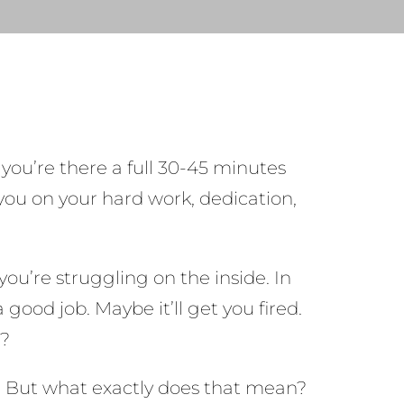
g you’re there a full 30-45 minutes
 you on your hard work, dedication,
ou’re struggling on the inside. In
good job. Maybe it’ll get you fired.
t?
ty. But what exactly does that mean?