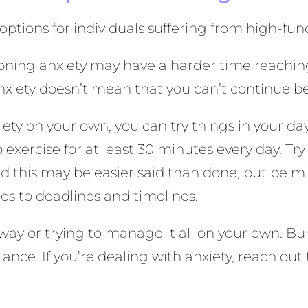
options for individuals suffering from high-fun
ioning anxiety may have a harder time reachin
xiety doesn’t mean that you can’t continue b
ety on your own, you can try things in your day-
 exercise for at least 30 minutes every day. Try
nd this may be easier said than done, but be m
es to deadlines and timelines.
 way or trying to manage it all on your own. Bur
ance. If you’re dealing with anxiety, reach out 