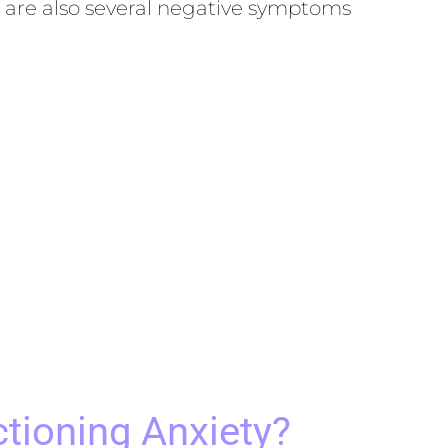
e are also several negative symptoms
tioning Anxiety?