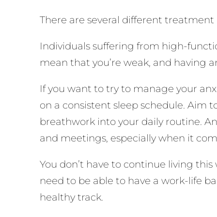
There are several different treatment 
Individuals suffering from high-funct
mean that you’re weak, and having an
If you want to try to manage your anxi
on a consistent sleep schedule. Aim to
breathwork into your daily routine. A
and meetings, especially when it com
You don’t have to continue living this
need to be able to have a work-life bal
healthy track.