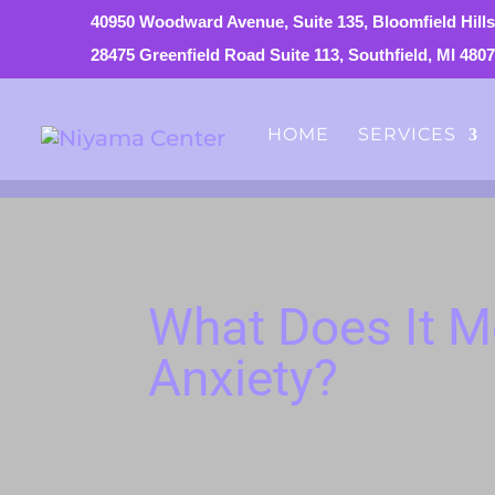
40950 Woodward Avenue, Suite 135, Bloomfield Hills
28475 Greenfield Road Suite 113, Southfield, MI 480
HOME
SERVICES
What Does It M
Anxiety?