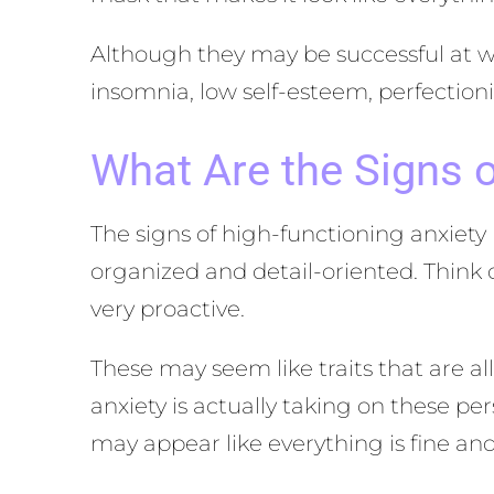
Although they may be successful at wo
insomnia, low self-esteem, perfectioni
What Are the Signs o
The signs of high-functioning anxiety
organized and detail-oriented. Think
very proactive.
These may seem like traits that are al
anxiety is actually taking on these p
may appear like everything is fine and 