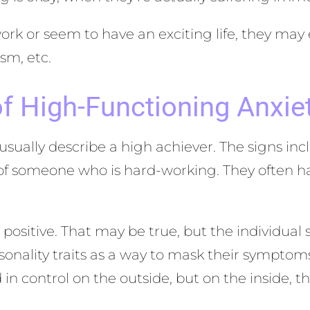
rk or seem to have an exciting life, they may
sm, etc.
f High-Functioning Anxie
 usually describe a high achiever. The signs i
 of someone who is hard-working. They often h
l positive. That may be true, but the individual
ersonality traits as a way to mask their sympt
in control on the outside, but on the inside, th