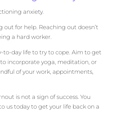
ctioning anxiety.
g out for help. Reaching out doesn’t
eing a hard worker.
to-day life to try to cope. Aim to get
 to incorporate yoga, meditation, or
indful of your work, appointments,
nout is not a sign of success. You
to us today to get your life back on a