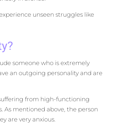
 experience unseen struggles like
ty?
nclude someone who is extremely
ave an outgoing personality and are
 suffering from high-functioning
oms. As mentioned above, the person
ey are very anxious.