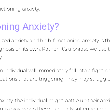
ctioning anxiety.
oning Anxiety?
ed anxiety and high-functioning anxiety is the
agnosis on its own. Rather, it’s a phrase we use
y.
n individual will immediately fall into a fight-
tuations that are triggering. They may struggl
ety, the individual might bottle up their anxi
g is okay, when they’re actually suffering imme