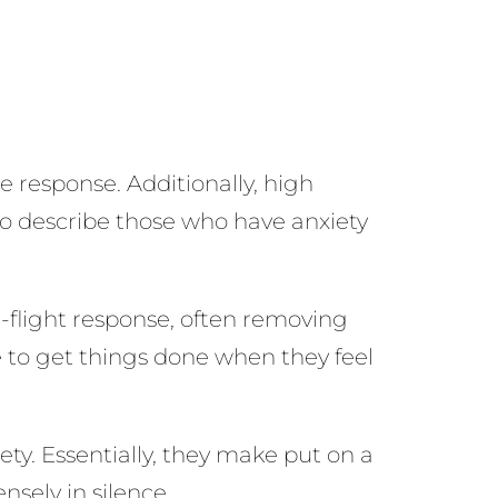
 response. Additionally, high
 to describe those who have anxiety
or-flight response, often removing
e to get things done when they feel
ety. Essentially, they make put on a
nsely in silence.