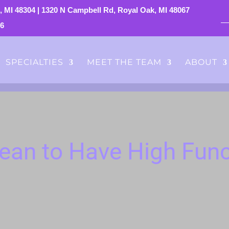
, MI 48304
|
1320 N Campbell Rd, Royal Oak, MI 48067
76
SPECIALTIES
MEET THE TEAM
ABOUT
ean to Have High Func