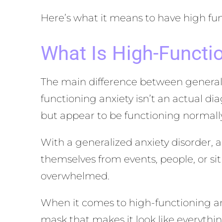
Here’s what it means to have high fun
What Is High-Functi
The main difference between generaliz
functioning anxiety isn’t an actual di
but appear to be functioning normall
With a generalized anxiety disorder, a
themselves from events, people, or si
overwhelmed.
When it comes to high-functioning anxi
mask that makes it look like everythin