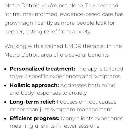
Metro Detroit, you’re not alone. The demand
for trauma-informed, evidence-based care has
grown significantly as more people look for
deeper, lasting relief from anxiety.
Working with a trained EMDR therapist in the
Metro Detroit area offers several benefits:
Personalized treatment:
Therapy is tailored
to your specific experiences and symptoms
Holistic approach:
Addresses both mind
and body responses to anxiety
Long-term relief:
Focuses on root causes
rather than just symptom management
Efficient progress:
Many clients experience
meaningful shifts in fewer sessions