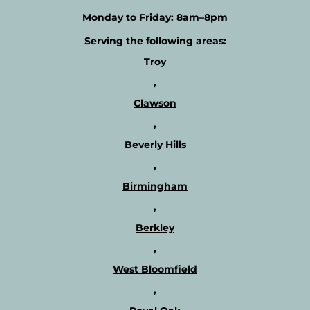
a
o
Monday to Friday:
8am–8pm
w
e
e
x
Serving the following areas:
e
p
k
Troy
l
l
o
,
y
r
b
Clawson
e
a
o
,
s
u
i
Beverly Hills
r
s
t
,
?
h
Birmingham
e
r
,
a
Berkley
p
i
,
s
West Bloomfield
t
s
,
a