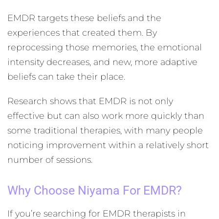
EMDR targets these beliefs and the
experiences that created them. By
reprocessing those memories, the emotional
intensity decreases, and new, more adaptive
beliefs can take their place.
Research shows that EMDR is not only
effective but can also work more quickly than
some traditional therapies, with many people
noticing improvement within a relatively short
number of sessions.
Why Choose Niyama For EMDR?
If you’re searching for EMDR therapists in