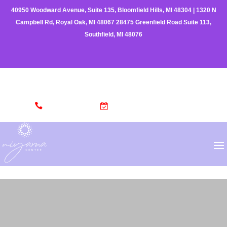
40950 Woodward Avenue, Suite 135, Bloomfield Hills, MI 48304
|
1320 N
Campbell Rd, Royal Oak, MI 48067
28475 Greenfield Road Suite 113,
Southfield, MI 48076
(248) 962-3329
MAKE AN APPOINTMENT