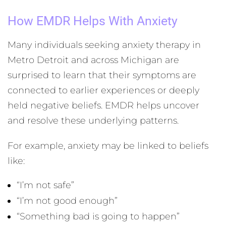
How EMDR Helps With Anxiety
Many individuals seeking anxiety therapy in
Metro Detroit and across Michigan are
surprised to learn that their symptoms are
connected to earlier experiences or deeply
held negative beliefs. EMDR helps uncover
and resolve these underlying patterns.
For example, anxiety may be linked to beliefs
like:
“I’m not safe”
“I’m not good enough”
“Something bad is going to happen”