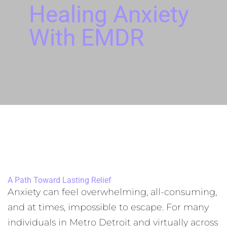
Healing Anxiety
With EMDR
A Path Toward Lasting Relief
Anxiety can feel overwhelming, all-consuming,
and at times, impossible to escape. For many
individuals in Metro Detroit and virtually across