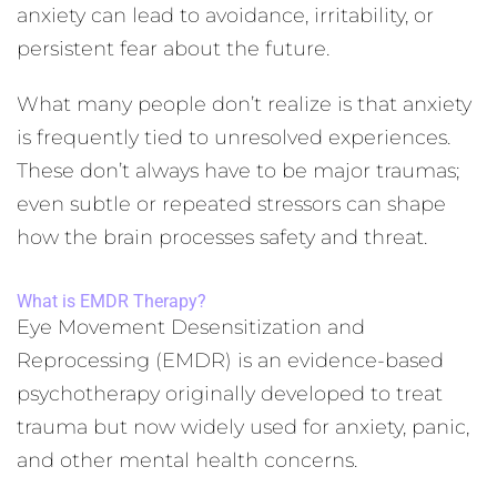
anxiety can lead to avoidance, irritability, or
persistent fear about the future.
What many people don’t realize is that anxiety
is frequently tied to unresolved experiences.
These don’t always have to be major traumas;
even subtle or repeated stressors can shape
how the brain processes safety and threat.
What is EMDR Therapy?
Eye Movement Desensitization and
Reprocessing (EMDR) is an evidence-based
psychotherapy originally developed to treat
trauma but now widely used for anxiety, panic,
and other mental health concerns.