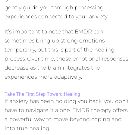
gently guide you through processing
experiences connected to your anxiety.
It’s important to note that EMDR can
sometimes bring up strong emotions
temporarily, but this is part of the healing
process. Over time, these emotional responses
decrease as the brain integrates the
experiences more adaptively.
Take The First Step Toward Healing
If anxiety has been holding you back, you don’t
have to navigate it alone. EMDR therapy offers
a powerful way to move beyond coping and
into true healing.