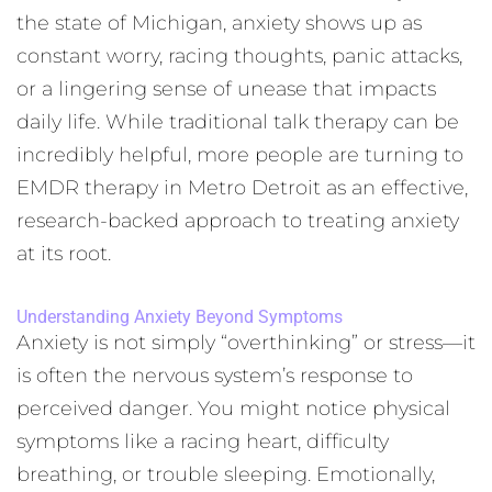
the state of Michigan, anxiety shows up as
constant worry, racing thoughts, panic attacks,
or a lingering sense of unease that impacts
daily life. While traditional talk therapy can be
incredibly helpful, more people are turning to
EMDR therapy in Metro Detroit as an effective,
research-backed approach to treating anxiety
at its root.
Understanding Anxiety Beyond Symptoms
Anxiety is not simply “overthinking” or stress—it
is often the nervous system’s response to
perceived danger. You might notice physical
symptoms like a racing heart, difficulty
breathing, or trouble sleeping. Emotionally,