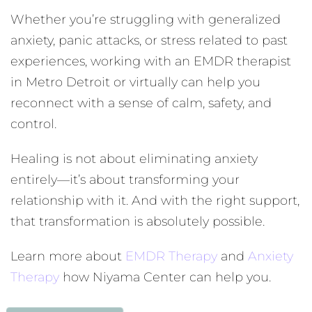
Whether you’re struggling with generalized
anxiety, panic attacks, or stress related to past
experiences, working with an EMDR therapist
in Metro Detroit or virtually can help you
reconnect with a sense of calm, safety, and
control.
Healing is not about eliminating anxiety
entirely—it’s about transforming your
relationship with it. And with the right support,
that transformation is absolutely possible.
Learn more about
EMDR Therapy
and
Anxiety
Therapy
how Niyama Center can help you.