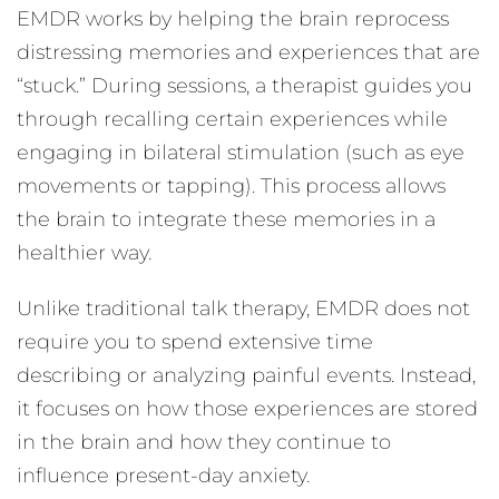
EMDR works by helping the brain reprocess
distressing memories and experiences that are
“stuck.” During sessions, a therapist guides you
through recalling certain experiences while
engaging in bilateral stimulation (such as eye
movements or tapping). This process allows
the brain to integrate these memories in a
healthier way.
Unlike traditional talk therapy, EMDR does not
require you to spend extensive time
describing or analyzing painful events. Instead,
it focuses on how those experiences are stored
in the brain and how they continue to
influence present-day anxiety.