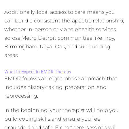
Additionally, local access to care means you
can build a consistent therapeutic relationship,
whether in-person or via telehealth services
across Metro Detroit communities like Troy,
Birmingham, Royal Oak, and surrounding
areas.
What to Expect In EMDR Therapy
EMDR follows an eight-phase approach that
includes history-taking, preparation, and
reprocessing.
In the beginning, your therapist will help you
build coping skills and ensure you feel
grounded and safe. From there, sessions will