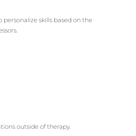
 personalize skills based on the
essors.
ations outside of therapy.