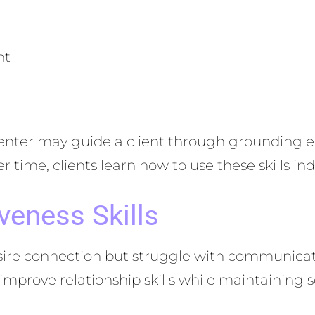
nt
enter may guide a client through grounding e
ime, clients learn how to use these skills ind
veness Skills
re connection but struggle with communication
improve relationship skills while maintaining 