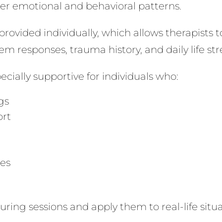
hier emotional and behavioral patterns.
ovided individually, which allows therapists to
m responses, trauma history, and daily life str
ially supportive for individuals who:
gs
ort
ies
 during sessions and apply them to real-life situ