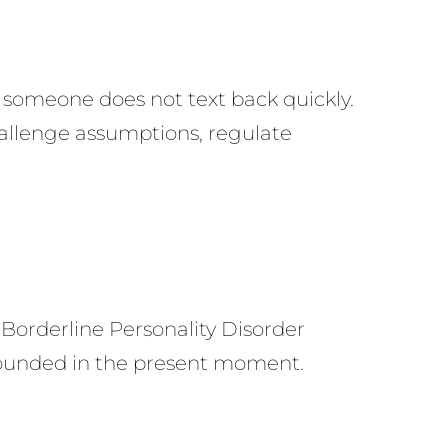
someone does not text back quickly.
hallenge assumptions, regulate
 Borderline Personality Disorder
 grounded in the present moment.