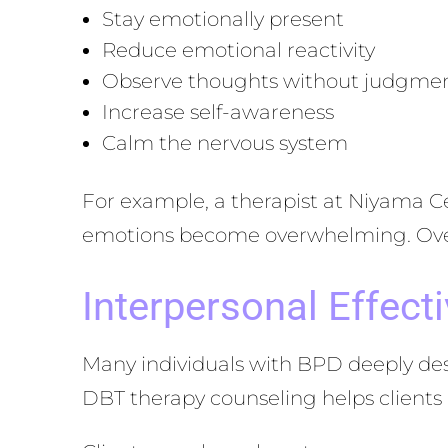
Stay emotionally present
Reduce emotional reactivity
Observe thoughts without judgme
Increase self-awareness
Calm the nervous system
For example, a therapist at Niyama C
emotions become overwhelming. Over t
Interpersonal Effecti
Many individuals with BPD deeply desi
DBT therapy counseling helps clients 