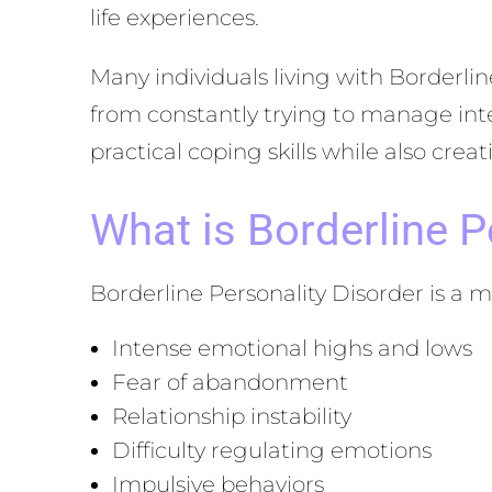
life experiences.
Many individuals living with Borderl
from constantly trying to manage inte
practical coping skills while also cre
What is Borderline P
Borderline Personality Disorder is a m
Intense emotional highs and lows
Fear of abandonment
Relationship instability
Difficulty regulating emotions
Impulsive behaviors