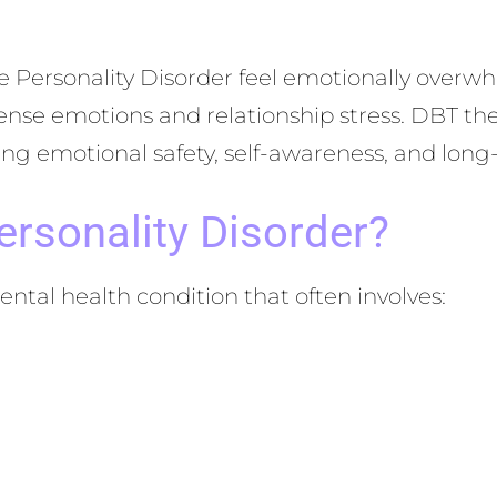
ine Personality Disorder feel emotionally over
nse emotions and relationship stress. DBT the
ating emotional safety, self-awareness, and lon
ersonality Disorder?
ental health condition that often involves: