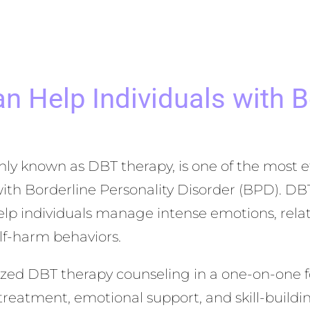
 Help Individuals with Bo
ly known as DBT therapy, is one of the most e
with Borderline Personality Disorder (BPD). DB
lp individuals manage intense emotions, relatio
elf-harm behaviors.
lized DBT therapy counseling in a one-on-one f
 treatment, emotional support, and skill-buildin