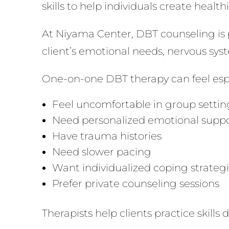
skills to help individuals create healt
At Niyama Center, DBT counseling is pr
client’s emotional needs, nervous syste
One-on-one DBT therapy can feel espec
Feel uncomfortable in group settin
Need personalized emotional supp
Have trauma histories
Need slower pacing
Want individualized coping strateg
Prefer private counseling sessions
Therapists help clients practice skills