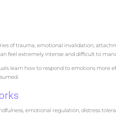
ies of trauma, emotional invalidation, attachm
can feel extremely intense and difficult to man
als learn how to respond to emotions more eff
onsumed.
orks
ulness, emotional regulation, distress tolera