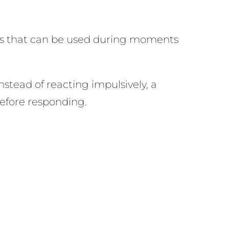
ols that can be used during moments
nstead of reacting impulsively, a
before responding.