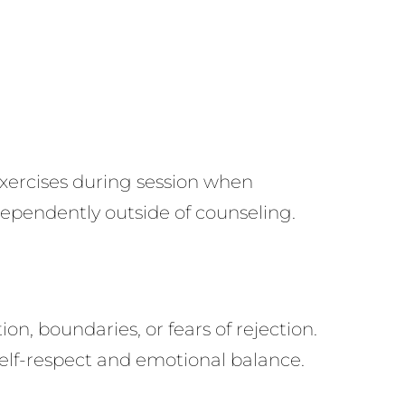
xercises during session when
ependently outside of counseling.
, boundaries, or fears of rejection.
self-respect and emotional balance.