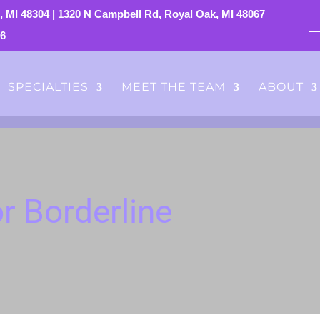
, MI 48304
|
1320 N Campbell Rd, Royal Oak, MI 48067
76
SPECIALTIES
MEET THE TEAM
ABOUT
r Borderline