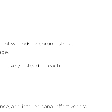
ent wounds, or chronic stress.
age.
ectively instead of reacting
nce, and interpersonal effectiveness