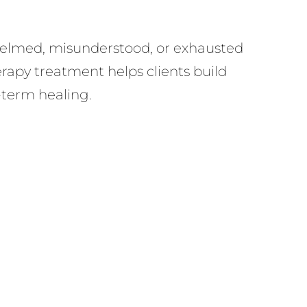
whelmed, misunderstood, or exhausted
rapy treatment helps clients build
g-term healing.