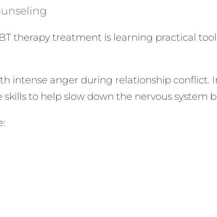
Counseling
BT therapy treatment is learning practical to
h intense anger during relationship conflict. I
e skills to help slow down the nervous system 
e: