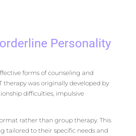
rderline Personality
ffective forms of counseling and
T therapy was originally developed by
nship difficulties, impulsive
ormat rather than group therapy. This
g tailored to their specific needs and