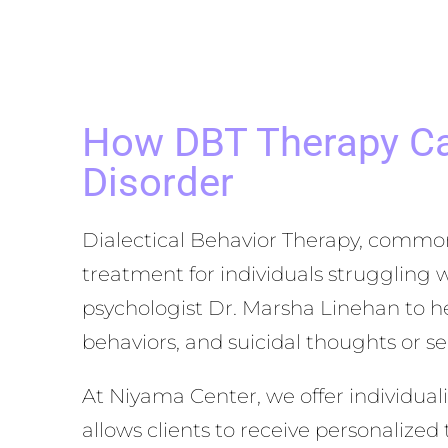
How DBT Therapy Can
Disorder
Dialectical Behavior Therapy, common
treatment for individuals struggling 
psychologist Dr. Marsha Linehan to he
behaviors, and suicidal thoughts or s
At Niyama Center, we offer individua
allows clients to receive personalized