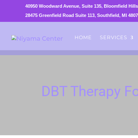
40950 Woodward Avenue, Suite 135, Bloomfield Hills
28475 Greenfield Road Suite 113, Southfield, MI 480
HOME
SERVICES
DBT Therapy Fo