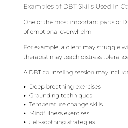
Examples of DBT Skills Used In 
One of the most important parts of D
of emotional overwhelm.
For example, a client may struggle wit
therapist may teach distress toleranc
A DBT counseling session may includ
Deep breathing exercises
Grounding techniques
Temperature change skills
Mindfulness exercises
Self-soothing strategies