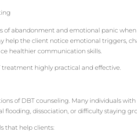
ting
ars of abandonment and emotional panic when 
 help the client notice emotional triggers, c
ce healthier communication skills.
 treatment highly practical and effective.
tions of DBT counseling. Many individuals with
 flooding, dissociation, or difficulty staying
 that help clients: