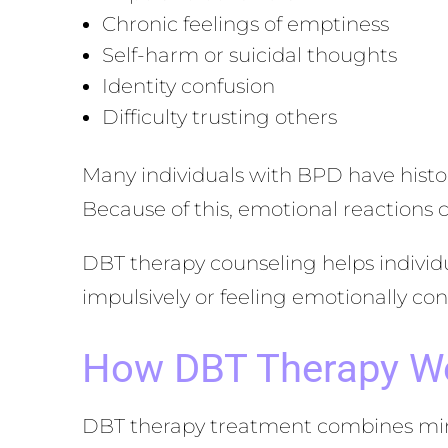
Chronic feelings of emptiness
Self-harm or suicidal thoughts
Identity confusion
Difficulty trusting others
Many individuals with BPD have histor
Because of this, emotional reactions 
DBT therapy counseling helps individu
impulsively or feeling emotionally c
How DBT Therapy W
DBT therapy treatment combines mindf