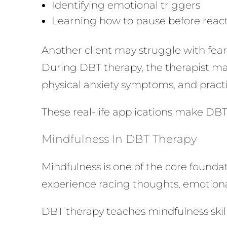
Identifying emotional triggers
Learning how to pause before reac
Another client may struggle with fe
During DBT therapy, the therapist may
physical anxiety symptoms, and practi
These real-life applications make DBT
Mindfulness In DBT Therapy
Mindfulness is one of the core founda
experience racing thoughts, emotional
DBT therapy teaches mindfulness skills