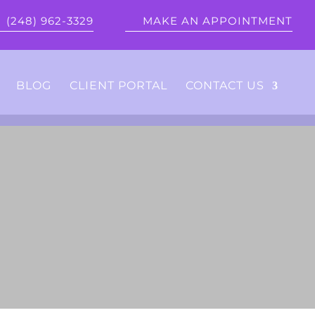
(248) 962-3329
MAKE AN APPOINTMENT
BLOG
CLIENT PORTAL
CONTACT US