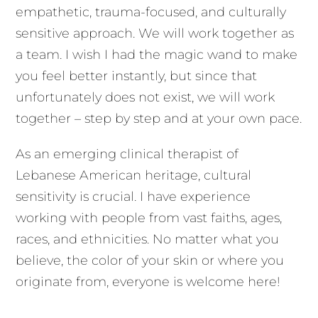
empathetic, trauma-focused, and culturally
sensitive approach. We will work together as
a team. I wish I had the magic wand to make
you feel better instantly, but since that
unfortunately does not exist, we will work
together – step by step and at your own pace.
As an emerging clinical therapist of
Lebanese American heritage, cultural
sensitivity is crucial. I have experience
working with people from vast faiths, ages,
races, and ethnicities. No matter what you
believe, the color of your skin or where you
originate from, everyone is welcome here!