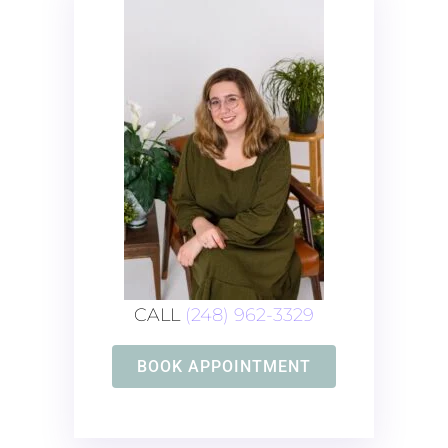
CALL
(248) 962-3329
BOOK APPOINTMENT