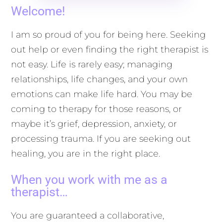
Welcome!
I am so proud of you for being here. Seeking
out help or even finding the right therapist is
not easy. Life is rarely easy; managing
relationships, life changes, and your own
emotions can make life hard. You may be
coming to therapy for those reasons, or
maybe it’s grief, depression, anxiety, or
processing trauma. If you are seeking out
healing, you are in the right place.
When you work with me as a
therapist…
You are guaranteed a collaborative,