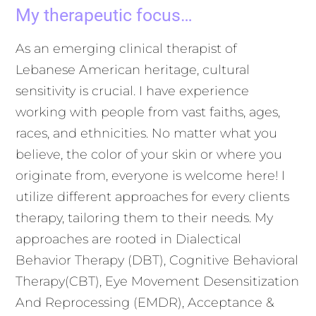
My therapeutic focus…
As an emerging clinical therapist of
Lebanese American heritage, cultural
sensitivity is crucial. I have experience
working with people from vast faiths, ages,
races, and ethnicities. No matter what you
believe, the color of your skin or where you
originate from, everyone is welcome here! I
utilize different approaches for every clients
therapy, tailoring them to their needs. My
approaches are rooted in Dialectical
Behavior Therapy (DBT), Cognitive Behavioral
Therapy
(CBT), Eye Movement Desensitization
And Reprocessing (EMDR), Acceptance &