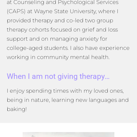
at Counseling and Psychological Services
(CAPS) at Wayne State University, where I
provided therapy and co-led two group
therapy cohorts focused on grief and loss
support and on managing anxiety for
college-aged students. I also have experience
working in community mental health.
When I am not giving therapy…
I enjoy spending times with my loved ones,
being in nature, learning new languages and
baking!