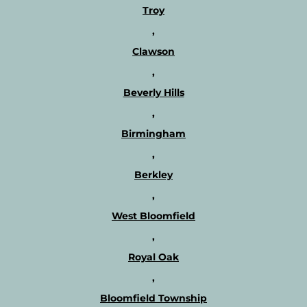
Troy
,
Clawson
,
Beverly Hills
,
Birmingham
,
Berkley
,
West Bloomfield
,
Royal Oak
,
Bloomfield Township