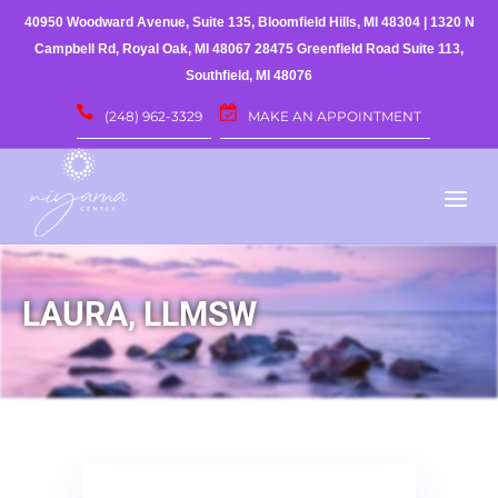
40950 Woodward Avenue, Suite 135, Bloomfield Hills, MI 48304
|
1320 N
Campbell Rd, Royal Oak, MI 48067
28475 Greenfield Road Suite 113,
Southfield, MI 48076
(248) 962-3329
MAKE AN APPOINTMENT
LAURA, LLMSW