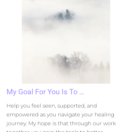
My Goal For You Is To …
Help you feel seen, supported, and
empowered as you navigate your healing
journey. My hope is that through our work