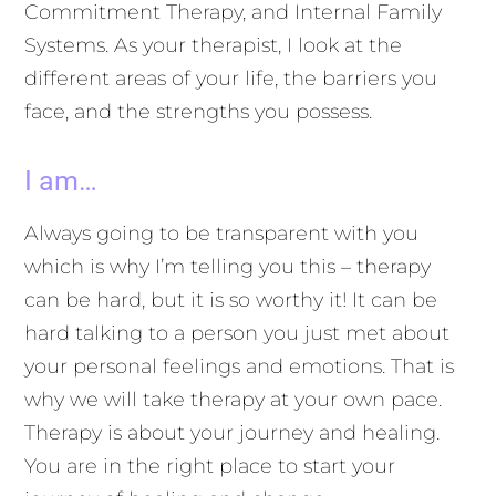
Commitment Therapy, and Internal Family
Systems. As your therapist, I look at the
different areas of your life, the barriers you
face, and the strengths you possess.
I am…
Always going to be transparent with you
which is why I’m telling you this – therapy
can be hard, but it is so worthy it! It can be
hard talking to a person you just met about
your personal feelings and emotions. That is
why we will take therapy at your own pace.
Therapy is about your journey and healing.
You are in the right place to start your