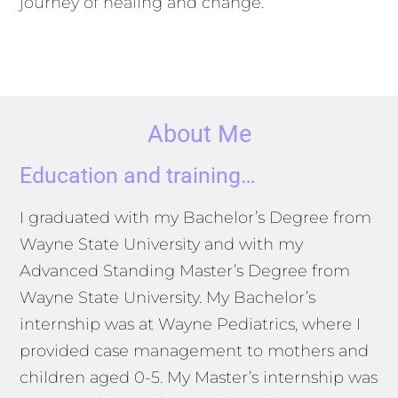
journey of healing and change.
About Me
Education and training…
I graduated with my Bachelor’s Degree from
Wayne State University and with my
Advanced Standing Master’s Degree from
Wayne State University. My Bachelor’s
internship was at Wayne Pediatrics, where I
provided case management to mothers and
children aged 0-5. My Master’s internship was