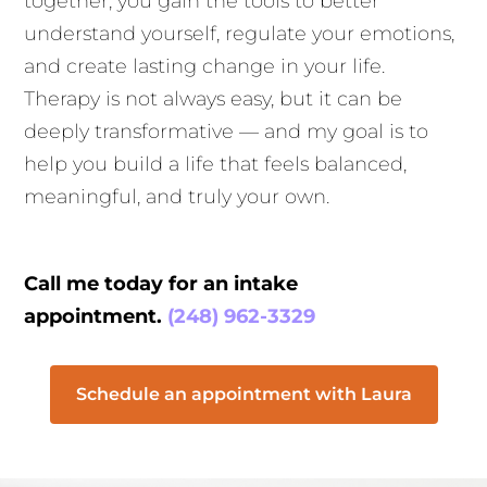
together, you gain the tools to better
understand yourself, regulate your emotions,
and create lasting change in your life.
Therapy is not always easy, but it can be
deeply transformative — and my goal is to
help you build a life that feels balanced,
meaningful, and truly your own.
Call me today for an intake
appointment.
(248) 962-3329
Schedule an appointment with Laura