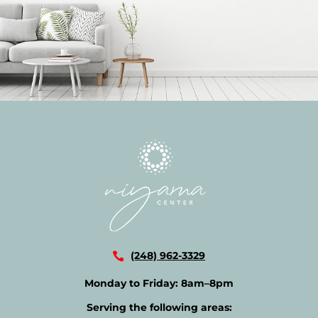
(248) 962-3329
Monday to Friday:
8am–8pm
Serving the following areas: